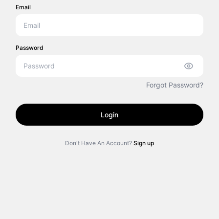
Email
Password
Forgot Password?
Login
Don't Have An Account?
Sign up