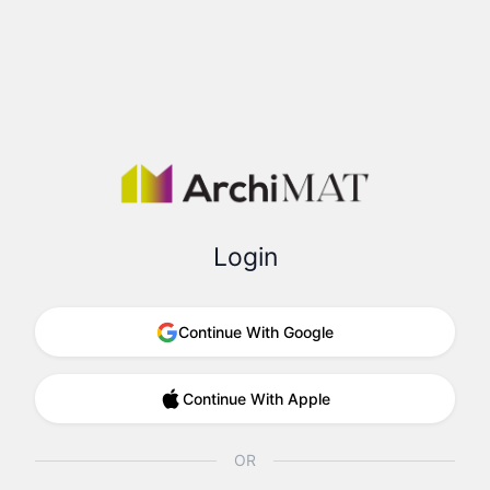
Login
Continue With Google
Continue With Apple
OR